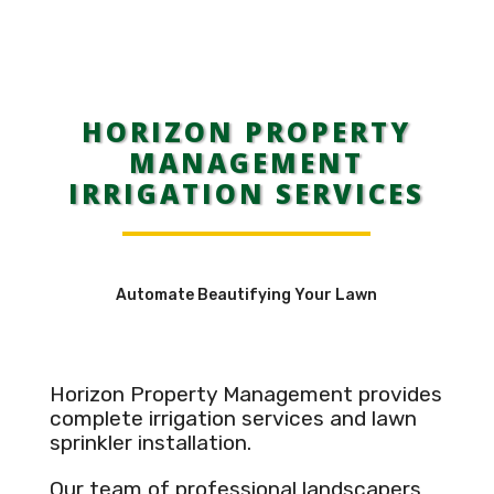
HORIZON PROPERTY
MANAGEMENT
IRRIGATION SERVICES
Automate Beautifying Your Lawn
Horizon Property Management provides
complete irrigation services and lawn
sprinkler installation.
Our team of professional landscapers