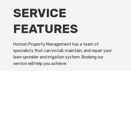
SERVICE
FEATURES
Horizon Property Management has a team of
specialists that can install, maintain, and repair your
lawn sprinkler and irrigation system. Booking our
service will help you achieve:
A more cost-effective and efficient irrigation system
Better health for the grass and plants on your lawn
Immediate installation and repair of lawn sprinkler
The perfect landscape based on your specifications
Need Help Installing Your Lawn
Sprinkler?
Contact us on our hotline number or drop by our office,
and let us help you water your lawn.