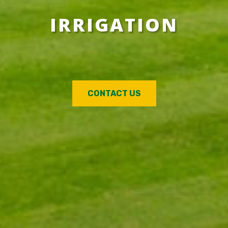
IRRIGATION
CONTACT US