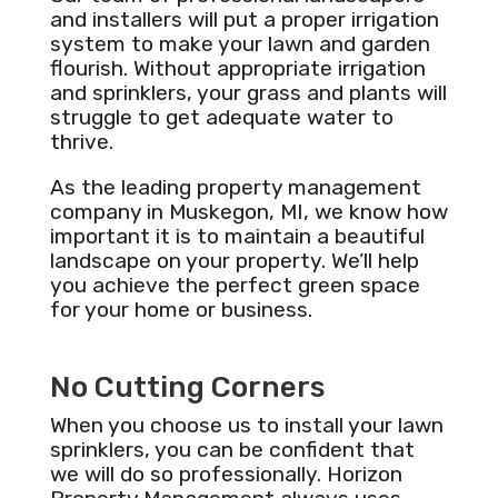
and installers will put a proper irrigation
system to make your lawn and garden
flourish. Without appropriate irrigation
and sprinklers, your grass and plants will
struggle to get adequate water to
thrive.
As the leading property management
company in Muskegon, MI, we know how
important it is to maintain a beautiful
landscape on your property. We’ll help
you achieve the perfect green space
for your home or business.
No Cutting Corners
When you choose us to install your lawn
sprinklers, you can be confident that
we will do so professionally. Horizon