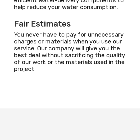
efficient water-delivery components to
help reduce your water consumption.
Fair Estimates
You never have to pay for unnecessary
charges or materials when you use our
service. Our company will give you the
best deal without sacrificing the quality
of our work or the materials used in the
project.