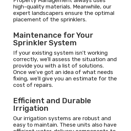
Property Management always uses
high-quality materials. Meanwhile, our
expert landscapers ensure the optimal
placement of the sprinklers.
Maintenance for Your
Sprinkler System
If your existing system isn’t working
correctly, we’ll assess the situation and
provide you with a list of solutions.
Once we’ve got an idea of what needs
fixing, we’ll give you an estimate for the
cost of repairs.
Efficient and Durable
Irrigation
Our irrigation systems are robust and
easy to maintain. These units also have