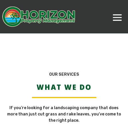
OUR SERVICES
WHAT WE DO
If you’re looking for a landscaping company that does
more than just cut grass and rake leaves, you’ve come to
the right place.