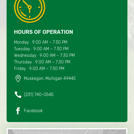
HOURS OF OPERATION
Monday : 9:00 AM – 7:30 PM
Tuesday : 9:00 AM – 7:30 PM
Wednesday : 9:00 AM – 7:30 PM
Thursday : 9:00 AM – 7:30 PM
Friday : 9:00 AM – 7:30 PM

Muskegon, Michigan 49445

(231) 740-0545

Facebook