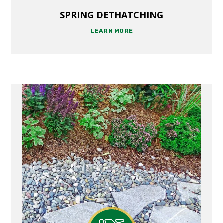
SPRING DETHATCHING
LEARN MORE