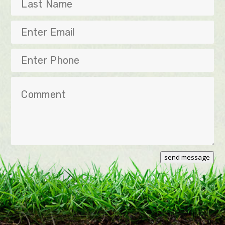
Last
Name
Enter
Email
Enter
Phone
Comment
send message