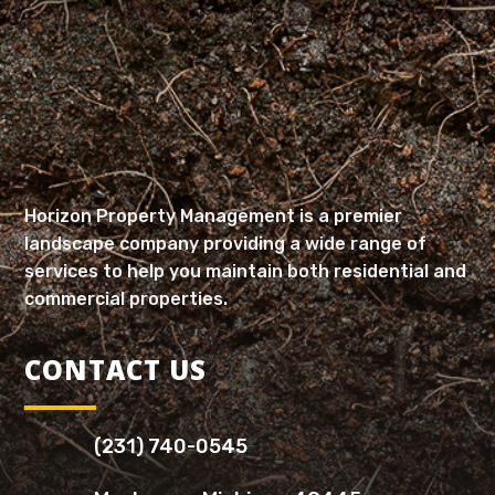
Horizon Property Management is a premier
landscape company providing a wide range of
services to help you maintain both residential and
commercial properties.
CONTACT US
(231) 740-0545