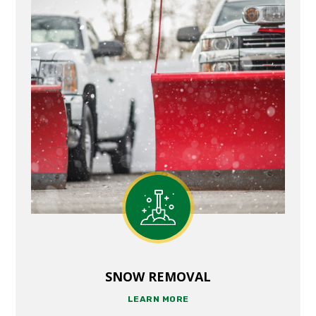
SNOW REMOVAL
LEARN MORE