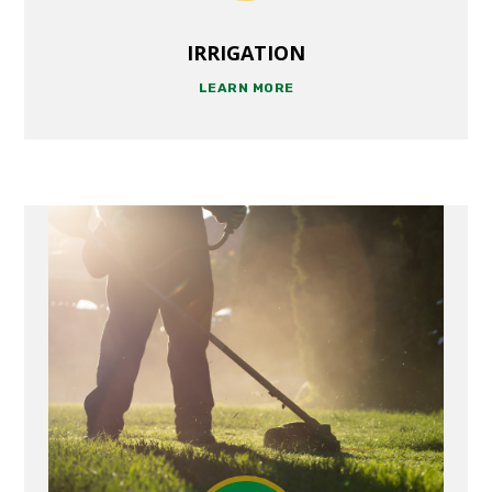
IRRIGATION
LEARN MORE