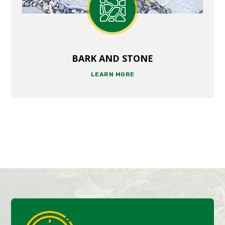
BARK AND STONE
LEARN MORE