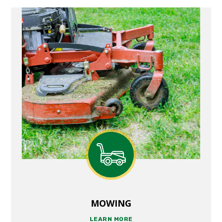
MOWING
LEARN MORE