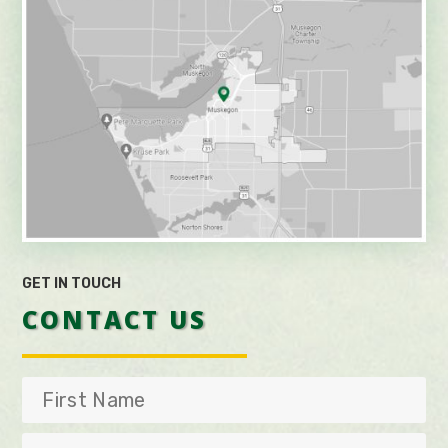
GET IN TOUCH
CONTACT US
First
Name