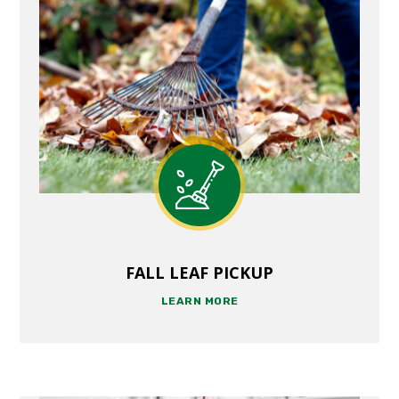
FALL LEAF PICKUP
LEARN MORE