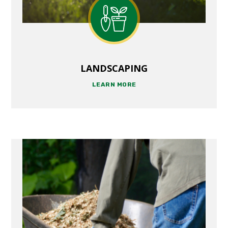
LANDSCAPING
LEARN MORE