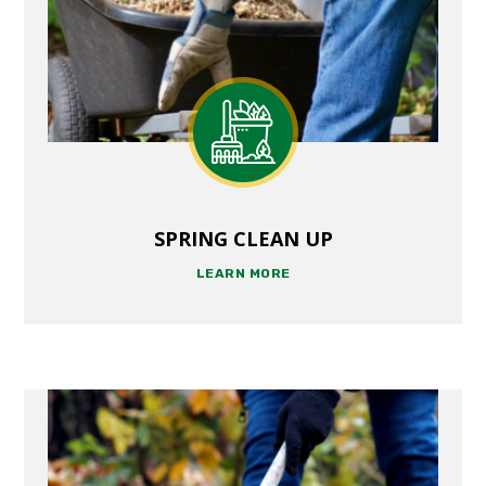
SPRING CLEAN UP
LEARN MORE